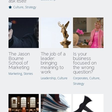
ask itself
Culture,
Strategy
The Jason
The job of a
Is your
Bourne
leader:
business
School of
bringing
focused on
Marketing
meaning to
the wrong
work
question?
Marketing,
Stories
Leadership,
Culture
Corporates,
Culture,
Strategy